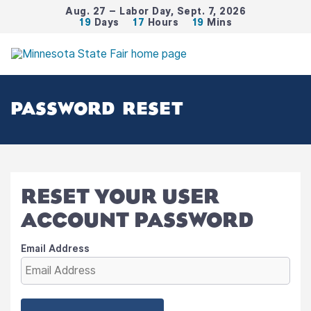
Aug. 27 – Labor Day, Sept. 7, 2026
19
Days
17
Hours
19
Mins
PASSWORD RESET
RESET YOUR USER
ACCOUNT PASSWORD
Email Address